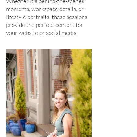
Whether it's behind-the-scenes
moments, workspace details, or
lifestyle portraits, these sessions
provide the perfect content for
your website or social media.