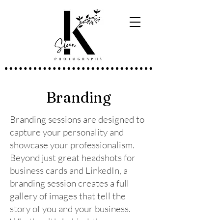
Branding
Branding sessions are designed to
capture your personality and
showcase your professionalism.
Beyond just great headshots for
business cards and LinkedIn, a
branding session creates a full
gallery of images that tell the
story of you and your business.