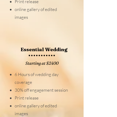
Print release
online gallery of edited
images
Essential Wedding
Starting at $2400
6 Hours of wedding day
coverage
30% off engagement session
Print release
online gallery of edited
images