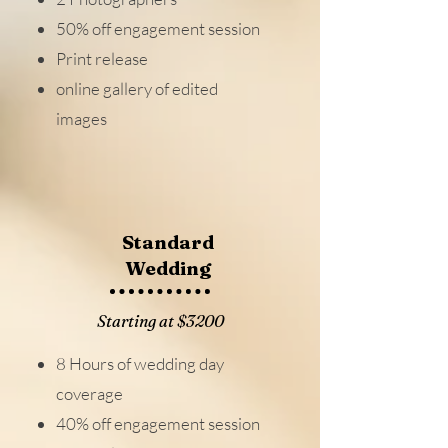
50% off engagement session
Print release
online gallery of edited
images
Standard
Wedding
Starting at $3200
8 Hours of wedding day
coverage
40% off engagement session