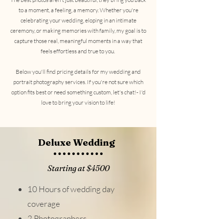
to a moment, a feeling, a memory. Whether you're
celebrating your wedding, eloping in an intimate
ceremony, or making memories with family, my goal is to
capture those real, meaningful moments in a way that
feels effortless and true to you.
Below you'll find pricing details for my wedding and
portrait photography services. If you're not sure which
option fits best or need something custom, let's chat!- I'd
love to bring your vision to life!
Deluxe Wedding
Starting at $4500
10 Hours of wedding day
coverage
2 Photographers