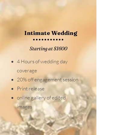
Intimate Wedding
Starting at $1600
4 Hours of wedding day
coverage
20% off engagement session
Print release
online gallery of edited
images