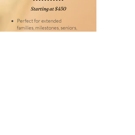
Starting at $450
Perfect for extended
families, milestones, seniors,
branding, and more.
up to 1.5 hour session
35 digital Images
online photo gallery
Standard Session
Starting at $400
perfect for families, couples,
maternity, headshots and