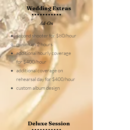
Wedding Extras
Ad-On
second shooter for $80/hour
minimum 2 hours​
additional hourly coverage
for $400/hour
additional coverage on
rehearsal day for $400/hour
custom album design
Deluxe Session