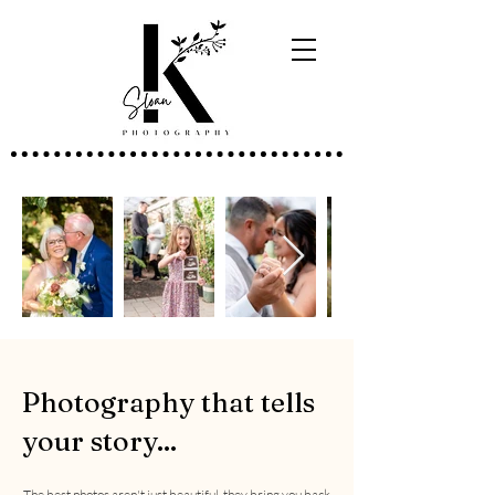
Photography that tells
your story...
The best photos aren't just beautiful, they bring you back