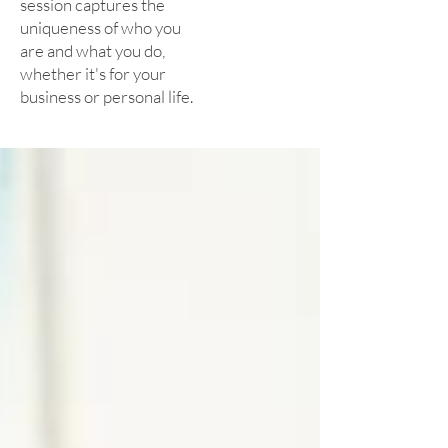
session captures the
uniqueness of who you
are and what you do,
whether it's for your
business or personal life.